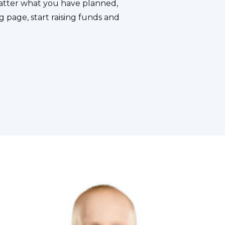
atter what you have planned,
g page, start raising funds and