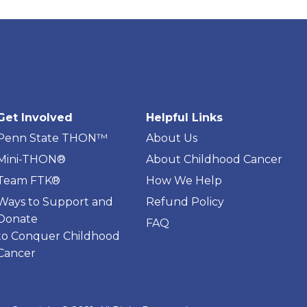
Get Involved
Helpful Links
Penn State THON™
About Us
Mini-THON®
About Childhood Cancer
Team FTK®
How We Help
Ways to Support and
Refund Policy
Donate
FAQ
to Conquer Childhood
Cancer