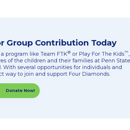
or Group Contribution Today
®
™
 a program like Team FTK
or Play For The Kids
,
ves of the children and their families at Penn Stat
. With several opportunities for individuals and
ect way to join and support Four Diamonds.
Donate Now!