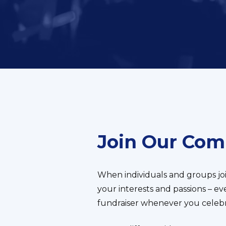
Join Our Co
When individuals and groups jo
your interests and passions – e
fundraiser whenever you celebra