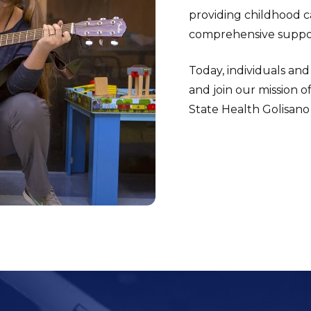
providing childhood ca
comprehensive suppor
Today, individuals and
and join our mission o
State Health Golisano 