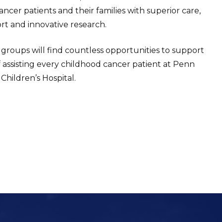
ncer patients and their families with superior care,
t and innovative research.
 groups will find countless opportunities to support
f assisting every childhood cancer patient at Penn
Children’s Hospital.