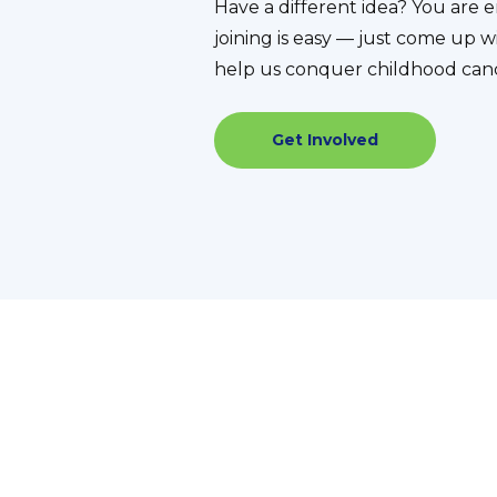
Have a different idea? You ar
joining is easy — just come up w
help us conquer childhood can
Get Involved