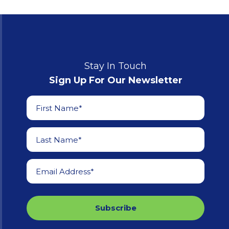
Stay In Touch
Sign Up For Our Newsletter
First Name*
Last Name*
Email Address*
Subscribe