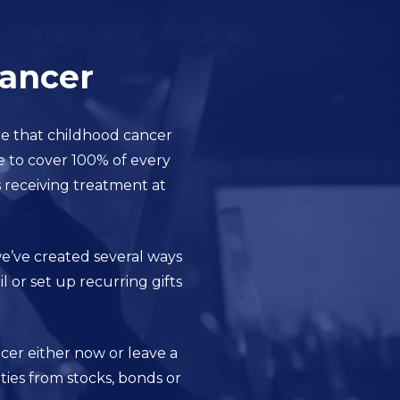
Cancer
re that childhood cancer
e to cover 100% of every
s receiving treatment at
 we’ve created several ways
 or set up recurring gifts
cer either now or leave a
ties from stocks, bonds or