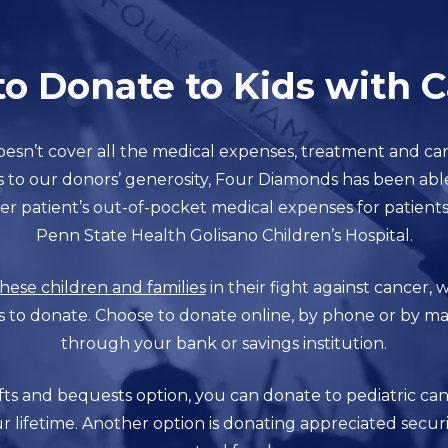
o Donate to Kids with 
esn’t cover all the medical expenses, treatment and ca
s to our donors’ generosity, Four Diamonds has been abl
er patient’s out-of-pocket medical expenses for patient
Penn State Health Golisano Children’s Hospital.
hese children and families
in their fight against cancer,
s to donate. Choose to donate online, by phone or by mail
through your bank or savings institution.
s and bequests option, you can donate to pediatric can
r lifetime. Another option is donating appreciated securi