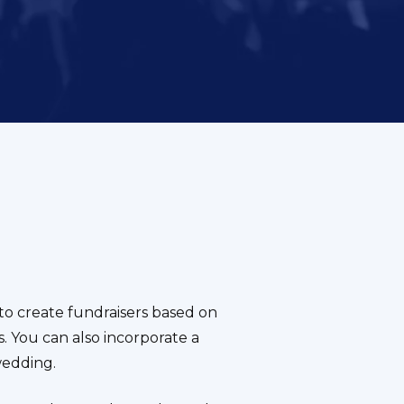
o create fundraisers based on
. You can also incorporate a
wedding.