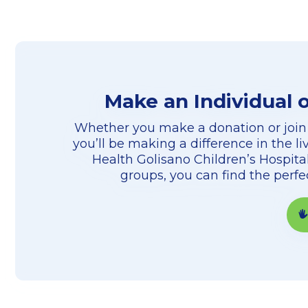
Make an Individual 
Whether you make a donation or join
you’ll be making a difference in the li
Health Golisano Children’s Hospital
groups, you can find the perf