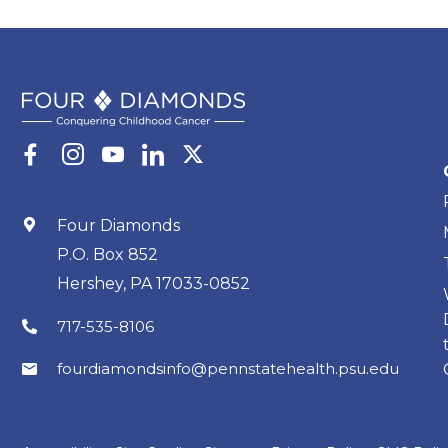
Four Diamonds
P.O. Box 852
Hershey, PA 17033-0852
717-535-8106
fourdiamondsinfo@pennstatehealth.psu.edu