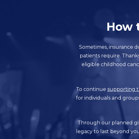
How t
Sometimes, insurance do
patients require. Thank
eligible childhood canc
To continue
supporting t
for individuals and group
Through our planned gift
legacy to last beyond you