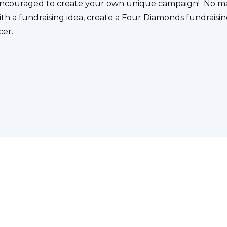
e encouraged to create your own unique campaign! No m
ith a fundraising idea, create a Four Diamonds fundraisin
cer.