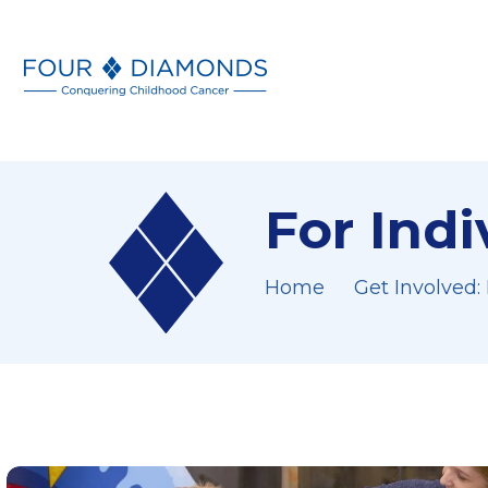
For Ind
Home
Get Involved: