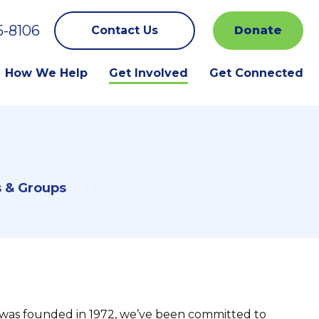
5-8106
Contact Us
Donate
How We Help
Get Involved
Get Connected
s & Groups
was founded in 1972, we’ve been committed to