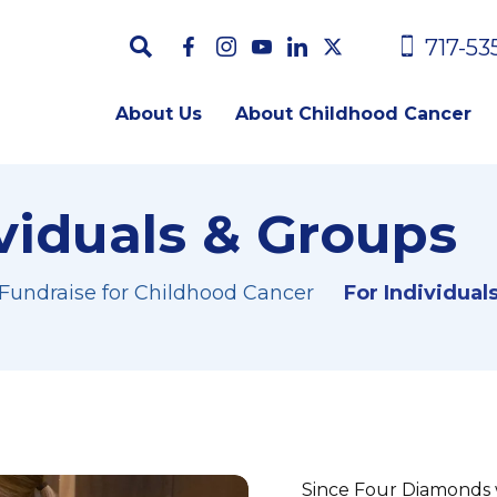
717-53
About Us
About Childhood Cancer
ividuals & Groups
 Fundraise for Childhood Cancer
For Individual
Since Four Diamonds 