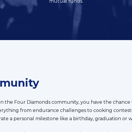
mutual funds.
mmunity
in the Four Diamonds community, you have the chance t
verything from endurance challenges to cooking contests
te a personal milestone like a birthday, graduation or 