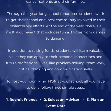
cancer patients and their families.
Through this year-long school fundraiser, students work
to get their school and local community involved in their
philanthropy efforts. At the end of the year, there is a
multi-hour event that includes fun activities from games
to dancing.
In addition to raising funds, students will learn valuable
skills they can apply to their personal interactions and
future professional lives, like problem-solving, teamwork,
critical thinking and communication skills.
To host your own Mini-THON at your school, all you have
to do is follow three simple steps:
1. Recruit Friends ・ 2. Select an Advisor ・ 3. Plan an
Event Date