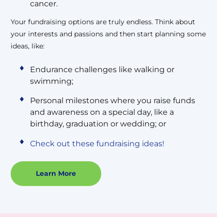
cancer.
Your fundraising options are truly endless. Think about
your interests and passions and then start planning some
ideas, like:
Endurance challenges like walking or
swimming;
Personal milestones where you raise funds
and awareness on a special day, like a
birthday, graduation or wedding; or
Check out these fundraising ideas!
Learn More