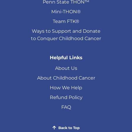
Penn State THON™
Mini-THON®
Team FTK®
Ways to Support and Donate
to Conquer Childhood Cancer
Helpful Links
About Us
About Childhood Cancer
How We Help
Refund Policy
FAQ
Back to Top