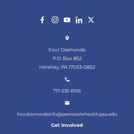
Four Diamonds
P.O. Box 852
Hershey, PA 17033-0852
717-535-8106
fourdiamondsinfo@pennstatehealth.psu.edu
Get Involved