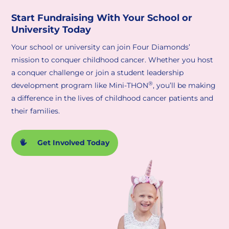
Start Fundraising With Your School or
University Today
Your school or university can join Four Diamonds’
mission to conquer childhood cancer. Whether you host
a conquer challenge or join a student leadership
®
development program like Mini-THON
, you’ll be making
a difference in the lives of childhood cancer patients and
their families.
Get Involved Today