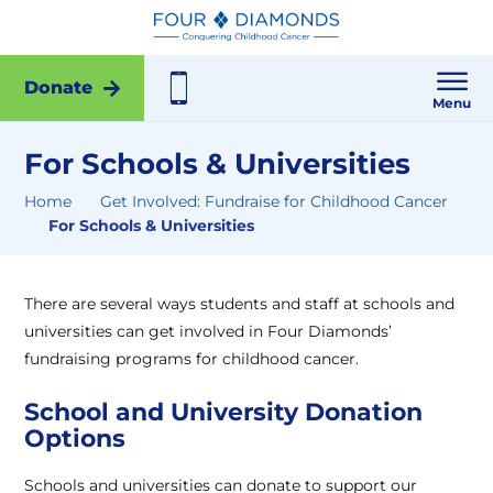
Donate
Menu
For Schools & Universities
Home
Get Involved: Fundraise for Childhood Cancer
For Schools & Universities
There are several ways students and staff at schools and
universities can get involved in Four Diamonds’
fundraising programs for childhood cancer.
School and University Donation
Options
Schools and universities can donate to support our