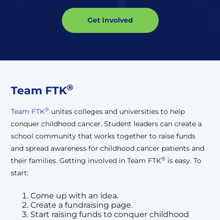
Get Involved
®
Team FTK
®
Team FTK
unites colleges and universities to help
conquer childhood cancer. Student leaders can create a
school community that works together to raise funds
and spread awareness for childhood cancer patients and
®
their families. Getting involved in Team FTK
is easy. To
start:
Come up with an idea.
Create a fundraising page.
Start raising funds to conquer childhood