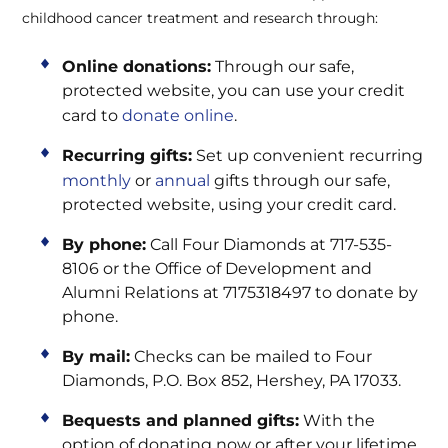
childhood cancer treatment and research through:
Online donations:
Through our safe,
protected website, you can use your credit
card to
donate online
.
Recurring gifts:
Set up convenient recurring
monthly
or
annual
gifts through our safe,
protected website, using your credit card.
By phone:
Call Four Diamonds at 717-535-
8106 or the Office of Development and
Alumni Relations at 7175318497 to donate by
phone.
By mail:
Checks can be mailed to Four
Diamonds, P.O. Box 852, Hershey, PA 17033.
Bequests and planned gifts:
With the
option of donating now or after your lifetime,