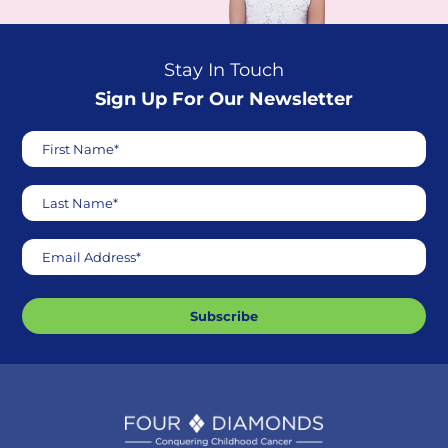
Stay In Touch
Sign Up For Our Newsletter
First Name*
Last Name*
Email Address*
Subscribe