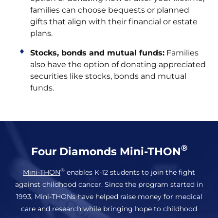
families can choose bequests or planned
gifts that align with their financial or estate
plans.
Stocks, bonds and mutual funds:
Families
also have the option of donating appreciated
securities like stocks, bonds and mutual
funds.
®
Four Diamonds Mini-THON
®
Mini-THON
enables K-12 students to join the fight
against childhood cancer. Since the program started in
1993, Mini-THONs have helped raise money for medical
care and research while bringing hope to childhood