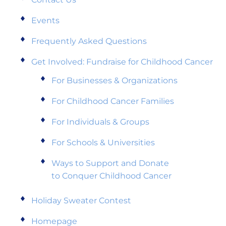
Events
Frequently Asked Questions
Get Involved: Fundraise for Childhood Cancer
For Businesses & Organizations
For Childhood Cancer Families
For Individuals & Groups
For Schools & Universities
Ways to Support and Donate
to Conquer Childhood Cancer
Holiday Sweater Contest
Homepage