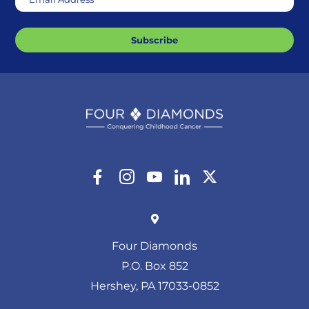
Subscribe
Four Diamonds
P.O. Box 852
Hershey, PA 17033-0852