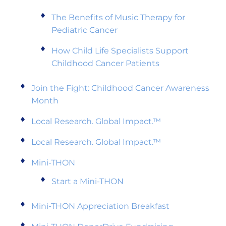
The Benefits of Music Therapy for
Pediatric Cancer
How Child Life Specialists Support
Childhood Cancer Patients
Join the Fight: Childhood Cancer Awareness
Month
Local Research. Global Impact.™
Local Research. Global Impact.™
Mini-THON
Start a Mini-THON
Mini-THON Appreciation Breakfast