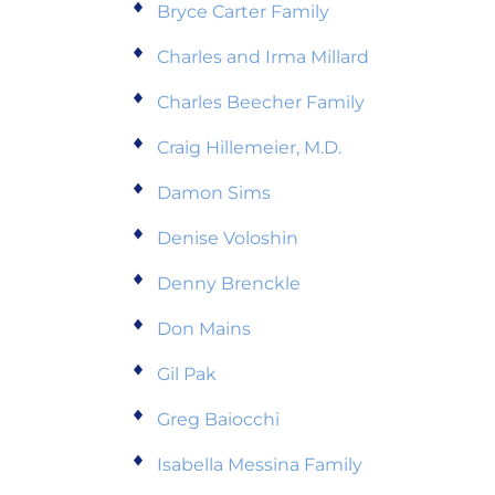
Bryce Carter Family
Charles and Irma Millard
Charles Beecher Family
Craig Hillemeier, M.D.
Damon Sims
Denise Voloshin
Denny Brenckle
Don Mains
Gil Pak
Greg Baiocchi
Isabella Messina Family