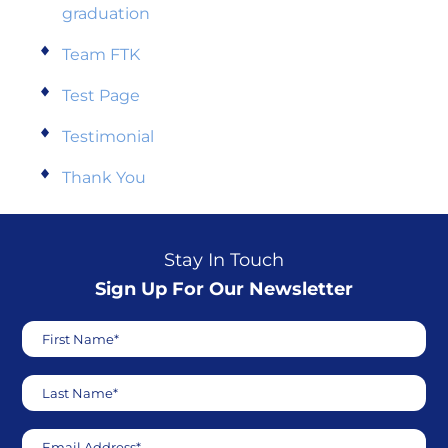
graduation
Team FTK
Test Page
Testimonial
Thank You
Stay In Touch
Sign Up For Our Newsletter
First Name*
Last Name*
Email Address*