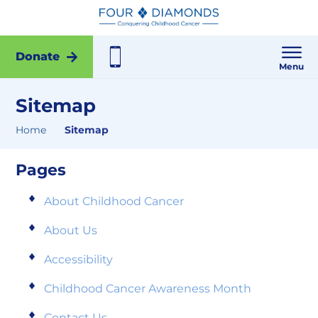
Donate
Menu
Sitemap
Home
Sitemap
Pages
About Childhood Cancer
About Us
Accessibility
Childhood Cancer Awareness Month
Contact Us