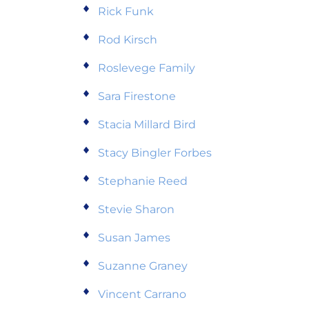
Rick Funk
Rod Kirsch
Roslevege Family
Sara Firestone
Stacia Millard Bird
Stacy Bingler Forbes
Stephanie Reed
Stevie Sharon
Susan James
Suzanne Graney
Vincent Carrano