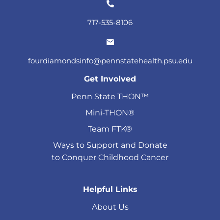
717-535-8106
fourdiamondsinfo@pennstatehealth.psu.edu
Get Involved
Penn State THON™
Mini-THON®
Team FTK®
Ways to Support and Donate
to Conquer Childhood Cancer
Helpful Links
About Us