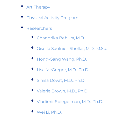
Art Therapy
Physical Activity Program
Researchers
Chandrika Behura, M.D.
Giselle Saulnier-Sholler, M.D., M.Sc.
Hong‑Gang Wang, Ph.D.
Lisa McGregor, M.D., Ph.D.
Sinisa Dovat, M.D., Ph.D.
Valerie Brown, M.D., Ph.D.
Vladimir Spiegelman, M.D., Ph.D.
Wei Li, Ph.D.