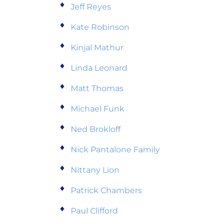
Jeff Reyes
Kate Robinson
Kinjal Mathur
Linda Leonard
Matt Thomas
Michael Funk
Ned Brokloff
Nick Pantalone Family
Nittany Lion
Patrick Chambers
Paul Clifford