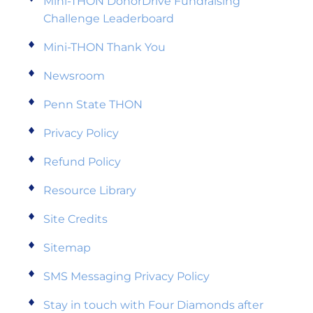
Mini-THON DonorDrive Fundraising
Challenge Leaderboard
Mini-THON Thank You
Newsroom
Penn State THON
Privacy Policy
Refund Policy
Resource Library
Site Credits
Sitemap
SMS Messaging Privacy Policy
Stay in touch with Four Diamonds after