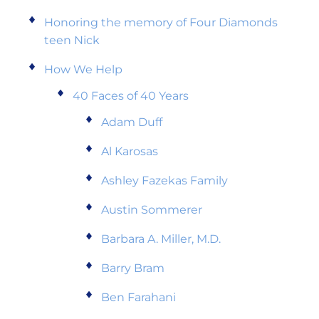
Honoring the memory of Four Diamonds
teen Nick
How We Help
40 Faces of 40 Years
Adam Duff
Al Karosas
Ashley Fazekas Family
Austin Sommerer
Barbara A. Miller, M.D.
Barry Bram
Ben Farahani