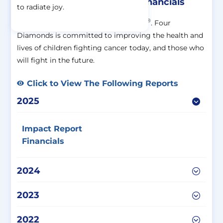
Impact Report And Other Financials
to radiate joy.
®
®
All of our work is FTK
– For The Kids
. Four
Diamonds is committed to improving the health and
lives of children fighting cancer today, and those who
will fight in the future.
Click to View The Following Reports
2025
Impact Report
Financials
2024
2023
2022