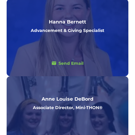
Hanna Bernett
Advancement & Giving Specialist
Send Email
Anne Louise DeBord
Associate Director, Mini-THON®