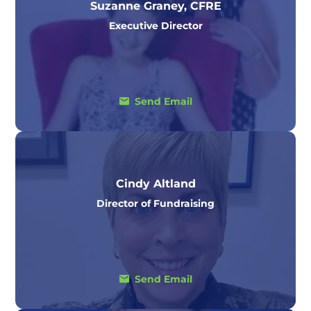
Suzanne Graney, CFRE
Executive Director
Send Email
Cindy Altland
Director of Fundraising
Send Email