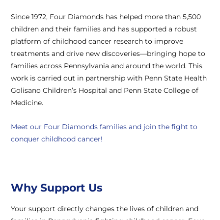
Since 1972, Four Diamonds has helped more than 5,500
children and their families and has supported a robust
platform of childhood cancer research to improve
treatments and drive new discoveries—bringing hope to
families across Pennsylvania and around the world. This
work is carried out in partnership with Penn State Health
Golisano Children’s Hospital and Penn State College of
Medicine.
Meet our Four Diamonds families and join the fight to
conquer childhood cancer!
Why Support Us
Your support directly changes the lives of children and