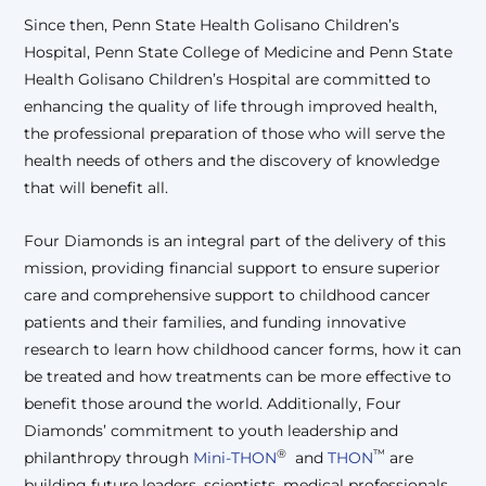
Since then, Penn State Health Golisano Children’s
Hospital, Penn State College of Medicine and Penn State
Health Golisano Children’s Hospital are committed to
enhancing the quality of life through improved health,
the professional preparation of those who will serve the
health needs of others and the discovery of knowledge
that will benefit all.
Four Diamonds is an integral part of the delivery of this
mission, providing financial support to ensure superior
care and comprehensive support to childhood cancer
patients and their families, and funding innovative
research to learn how childhood cancer forms, how it can
be treated and how treatments can be more effective to
benefit those around the world. Additionally, Four
Diamonds’ commitment to youth leadership and
®
™
philanthropy through
Mini-THON
and
THON
are
building future leaders, scientists, medical professionals