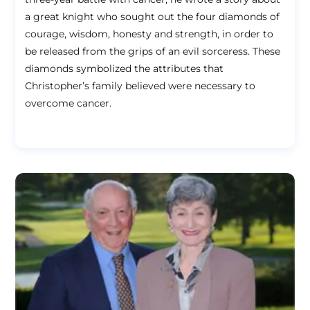
a great knight who sought out the four diamonds of
courage, wisdom, honesty and strength, in order to
be released from the grips of an evil sorceress. These
diamonds symbolized the attributes that
Christopher’s family believed were necessary to
overcome cancer.