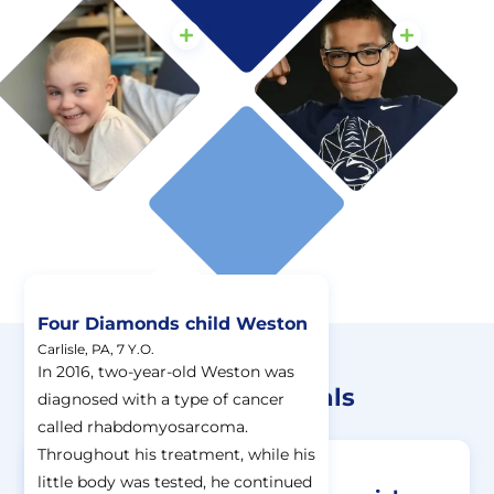
Four Diamonds child Weston
Carlisle, PA, 7 Y.O.
Donations At Work
In 2016, two-year-old Weston was
Four Diamonds Financials
diagnosed with a type of cancer
called rhabdomyosarcoma.
Throughout his treatment, while his
little body was tested, he continued