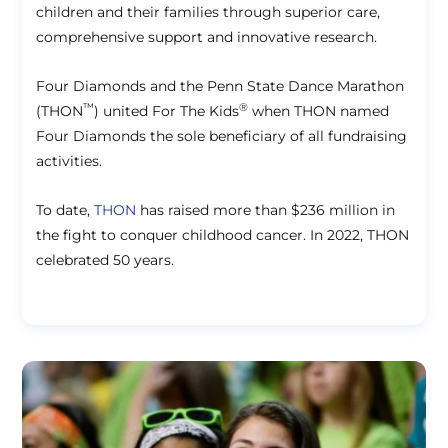
children and their families through superior care,
comprehensive support and innovative research.
Four Diamonds and the Penn State Dance Marathon
™
®
(THON
) united For The Kids
when THON named
Four Diamonds the sole beneficiary of all fundraising
activities.
To date,
THON
has raised more than $236 million in
the fight to conquer childhood cancer. In 2022, THON
celebrated 50 years.