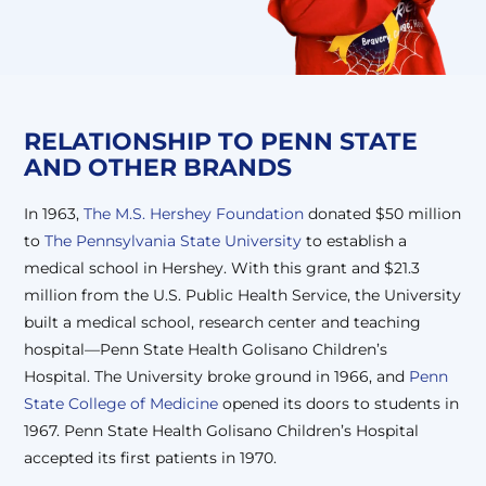
RELATIONSHIP TO
PENN STATE
AND OTHER BRANDS
In 1963,
The M.S. Hershey Foundation
donated $50 million
to
The Pennsylvania State University
to establish a
medical school in Hershey. With this grant and $21.3
million from the U.S. Public Health Service, the University
built a medical school, research center and teaching
hospital—Penn State Health Golisano Children’s
Hospital. The University broke ground in 1966, and
Penn
State College of Medicine
opened its doors to students in
1967. Penn State Health Golisano Children’s Hospital
accepted its first patients in 1970.