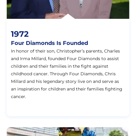
1972
Four Diamonds Is Founded
In honor of their son, Christopher’s parents, Charles
and Irma Millard, founded Four Diamonds to assist
children and their families in the fight against
childhood cancer. Through Four Diamonds, Chris
Millard and his legendary story live on and serve as
an inspiration for children and their families fighting
cancer.