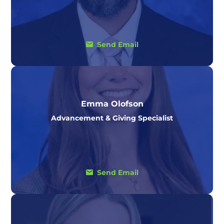
Send Email
Emma Olofson
Advancement & Giving Specialist
Send Email