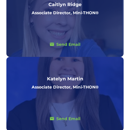
Caitlyn Ridge
Associate Director, Mini-THON®
Send Email
Katelyn Martin
Associate Director, Mini-THON®
Send Email