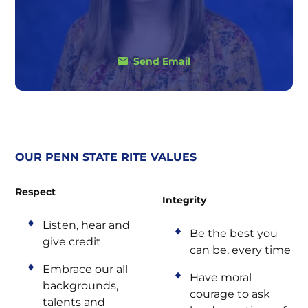
Send Email
OUR PENN STATE RITE VALUES
Respect
Integrity
Listen, hear and
Be the best you
give credit
can be, every time
Embrace our all
Have moral
backgrounds,
courage to ask
talents and