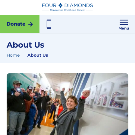
Donate
Menu
About Us
Home
About Us