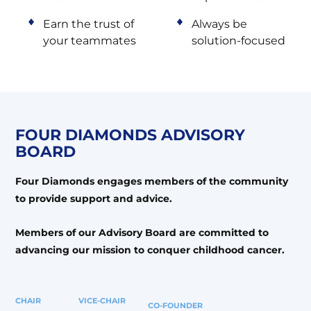
Earn the trust of
Always be
your teammates
solution-focused
FOUR DIAMONDS
ADVISORY
BOARD
Four Diamonds engages members of the community
to provide support and advice.
Members of our Advisory Board are committed to
advancing our mission to conquer childhood cancer.
CHAIR
VICE-CHAIR
CO-FOUNDER