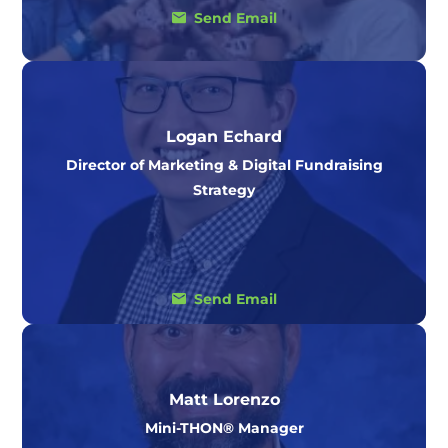
Send Email
Logan Echard
Director of Marketing & Digital Fundraising
Strategy
Send Email
Matt Lorenzo
Mini-THON® Manager