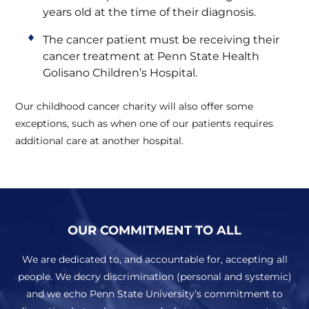
years old at the time of their diagnosis.
The cancer patient must be receiving their
cancer treatment at Penn State Health
Golisano Children’s Hospital.
Our childhood cancer charity will also offer some
exceptions, such as when one of our patients requires
additional care at another hospital.
OUR COMMITMENT TO ALL
We are dedicated to, and accountable for, accepting all
people. We decry discrimination (personal and systemic)
and we echo Penn State University’s commitment to