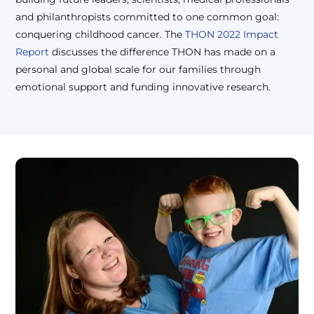
and philanthropists committed to one common goal:
conquering childhood cancer. The
THON 2022 Impact
Report
discusses the difference THON has made on a
personal and global scale for our families through
emotional support and funding innovative research.