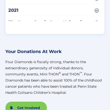
2021
The Pennsylvania State University
W-9 Form
The Pennsylvania State University
Tax-Exempt Status
Your Donations At Work
Four Diamonds is fiscally strong, thanks to the
extraordinary generosity of individual donors,
®
™
community events, Mini-THON
and THON
. Four
Diamonds has been able to assist 100% of the childhood
cancer patients who have been treated at Penn State
Health Golisano Children’s Hospital.
Get Involved