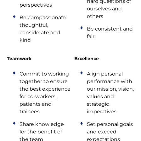
hard questions of
perspectives
ourselves and
others
Be compassionate,
thoughtful,
Be consistent and
considerate and
fair
kind
Teamwork
Excellence
Commit to working
Align personal
together to ensure
performance with
the best experience
our mission, vision,
for co-workers,
values and
patients and
strategic
trainees
imperatives
Share knowledge
Set personal goals
for the benefit of
and exceed
the team
expectations