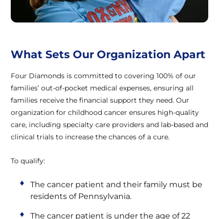
What Sets Our Organization Apart
Four Diamonds is committed to covering 100% of our
families’ out-of-pocket medical expenses, ensuring all
families receive the financial support they need. Our
organization for childhood cancer ensures high-quality
care, including specialty care providers and lab-based and
clinical trials to increase the chances of a cure.
To qualify:
The cancer patient and their family must be
residents of Pennsylvania.
The cancer patient is under the age of 22