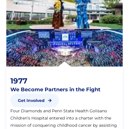
1977
We Become Partners in the Fight
Get Involved
Four Diamonds and Penn State Health Golisano
Children’s Hospital entered into a charter with the
mission of conquering childhood cancer by assisting