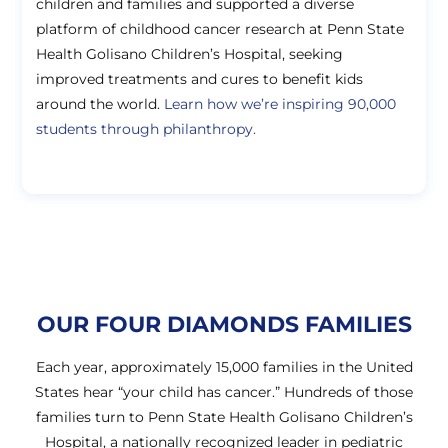
children and families and supported a diverse
platform of childhood cancer research at Penn State
Health Golisano Children’s Hospital, seeking
improved treatments and cures to benefit kids
around the world.
Learn how we’re inspiring 90,000
students through philanthropy.
OUR FOUR DIAMONDS FAMILIES
Each year, approximately 15,000 families in the United
States hear “your child has cancer.” Hundreds of those
families turn to Penn State Health Golisano Children’s
Hospital, a nationally recognized leader in pediatric