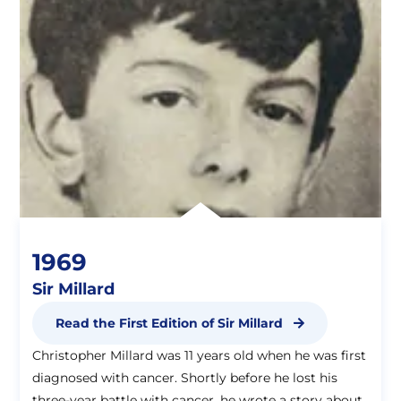
1969
Sir Millard
Read the First Edition of Sir Millard
Christopher Millard was 11 years old when he was first
diagnosed with cancer. Shortly before he lost his
three-year battle with cancer, he wrote a story about