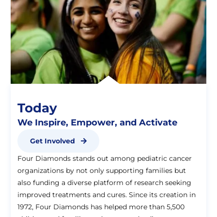
Today
We Inspire, Empower, and Activate
Get Involved
Four Diamonds stands out among pediatric cancer
organizations by not only supporting families but
also funding a diverse platform of research seeking
improved treatments and cures. Since its creation in
1972, Four Diamonds has helped more than 5,500