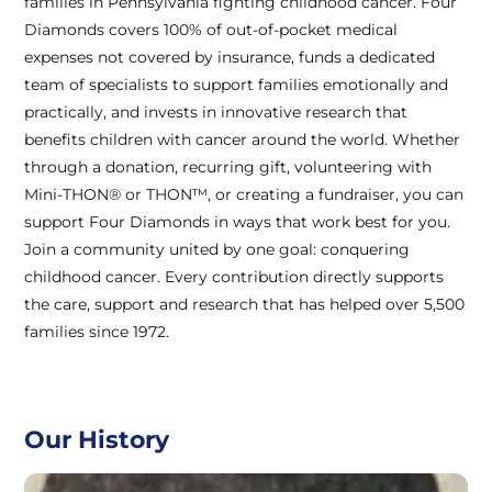
families in Pennsylvania fighting childhood cancer. Four
Diamonds covers 100% of out-of-pocket medical
expenses not covered by insurance, funds a dedicated
team of specialists to support families emotionally and
practically, and invests in innovative research that
benefits children with cancer around the world. Whether
through a donation, recurring gift, volunteering with
Mini-THON® or THON™, or creating a fundraiser, you can
support Four Diamonds in ways that work best for you.
Join a community united by one goal: conquering
childhood cancer. Every contribution directly supports
the care, support and research that has helped over 5,500
families since 1972.
Our History