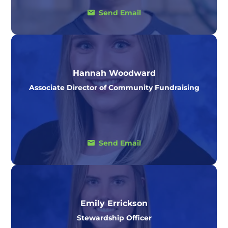
Send Email
Hannah Woodward
Associate Director of Community Fundraising
Send Email
Emily Errickson
Stewardship Officer