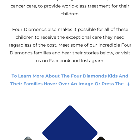
cancer care, to provide world-class treatment for their
children.
Four Diamonds also makes it possible for all of these
children to receive the exceptional care they need
regardless of the cost. Meet some of our incredible Four
Diamonds families and hear their stories below, or visit
us on Facebook and Instagram.
To Learn More About The Four Diamonds Kids And
Their Families Hover Over An Image Or Press The