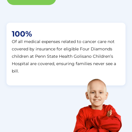
100%
Of all medical expenses related to cancer care not
covered by insurance for eligible Four Diamonds
children at Penn State Health Golisano Children’s
Hospital are covered, ensuring families never see a
bill.