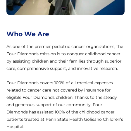
Who We Are
As one of the premier pediatric cancer organizations, the
Four Diamonds mission is to conquer childhood cancer
by assisting children and their families through superior
care, comprehensive support, and innovative research.
Four Diamonds covers 100% of all medical expenses
related to cancer care not covered by insurance for
eligible Four Diamonds children. Thanks to the steady
and generous support of our community, Four
Diamonds has assisted 100% of the childhood cancer
patients treated at Penn State Health Golisano Children’s
Hospital.