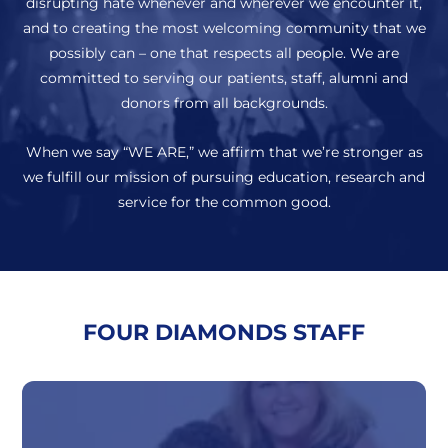
disrupting hate whenever and wherever we encounter it,
and to creating the most welcoming community that we
possibly can – one that respects all people. We are
committed to serving our patients, staff, alumni and
donors from all backgrounds.
When we say “WE ARE,” we affirm that we’re stronger as
we fulfill our mission of pursuing education, research and
service for the common good.
FOUR DIAMONDS STAFF