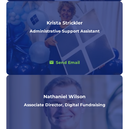
Krista Strickler
Administrative Support Assistant
Send Email
Nathaniel Wilson
Associate Director, Digital Fundraising