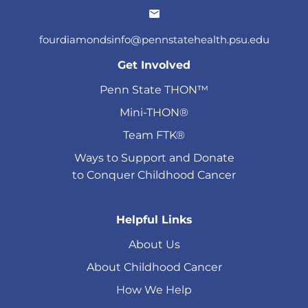
fourdiamondsinfo@pennstatehealth.psu.edu
Get Involved
Penn State THON™
Mini-THON®
Team FTK®
Ways to Support and Donate
to Conquer Childhood Cancer
Helpful Links
About Us
About Childhood Cancer
How We Help