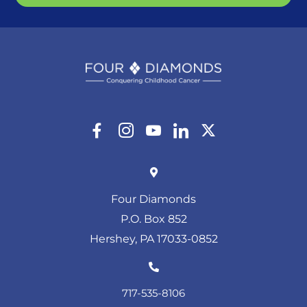
Four Diamonds
P.O. Box 852
Hershey, PA 17033-0852
717-535-8106