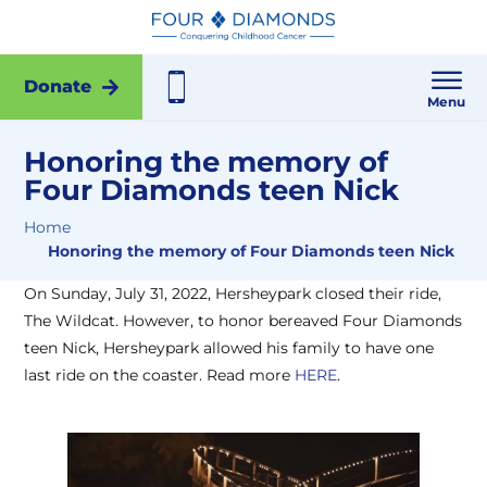
Donate
Menu
Honoring the memory of
Four Diamonds teen Nick
Home
Honoring the memory of Four Diamonds teen Nick
On Sunday, July 31, 2022, Hersheypark closed their ride,
The Wildcat. However, to honor bereaved Four Diamonds
teen Nick, Hersheypark allowed his family to have one
last ride on the coaster. Read more
HERE
.