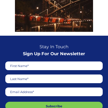
Stay In Touch
Sign Up For Our Newsletter
First Name*
Last Name*
Email Address*
Subscribe