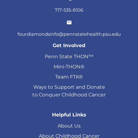
717-535-8106
fourdiamondsinfo@pennstatehealth.psu.edu
Get Involved
Penn State THON™
Mini-THON®
Team FTK®
Ways to Support and Donate
to Conquer Childhood Cancer
Helpful Links
About Us
About Childhood Cancer