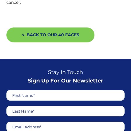
cancer.
<- BACK TO OUR 40 FACES
Stay In Touch
Sign Up For Our Newsletter
First Name*
Last Name*
Email Address*