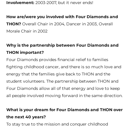
Involvement:
2003-2007, but it never ends!
How are/were you involved with Four Diamonds and
THON?
Overall Chair in 2004, Dancer in 2003, Overall
Morale Chair in 2002
Why is the partnership between Four Diamonds and
THON important?
Four Diamonds provides financial relief to families
fighting childhood cancer, and there is so much love and
energy that the families give back to THON and the
student volunteers. The partnership between THON and
Four Diamonds allow all of that energy and love to keep
all people involved moving forward in the same direction.
What is your dream for Four Diamonds and THON over
the next 40 years?
To stay true to the mission and conquer childhood