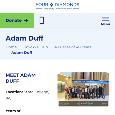
Donate
Menu
Adam Duff
Home
How We Help
40 Faces of 40 Years
Adam Duff
MEET ADAM
DUFF
Location:
State College,
PA
Years of