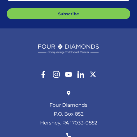
Subscribe
Four Diamonds
P.O. Box 852
Hershey, PA 17033-0852