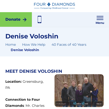
Donate
Menu
Denise Voloshin
Home
How We Help
40 Faces of 40 Years
Denise Voloshin
MEET DENISE VOLOSHIN
Location:
Greensburg,
PA
Connection to Four
Diamonds
: Mr. Charles