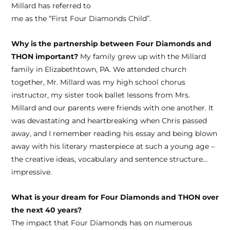
Millard has referred to
me as the “First Four Diamonds Child”.
Why is the partnership between Four Diamonds and
THON important?
My family grew up with the Millard
family in Elizabethtown, PA. We attended church
together, Mr. Millard was my high school chorus
instructor, my sister took ballet lessons from Mrs.
Millard and our parents were friends with one another. It
was devastating and heartbreaking when Chris passed
away, and I remember reading his essay and being blown
away with his literary masterpiece at such a young age –
the creative ideas, vocabulary and sentence structure…
impressive.
What is your dream for Four Diamonds and THON over
the next 40 years?
The impact that Four Diamonds has on numerous