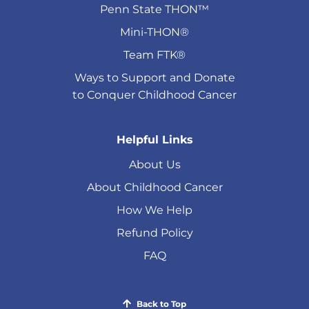
Penn State THON™
Mini-THON®
Team FTK®
Ways to Support and Donate
to Conquer Childhood Cancer
Helpful Links
About Us
About Childhood Cancer
How We Help
Refund Policy
FAQ
Back to Top