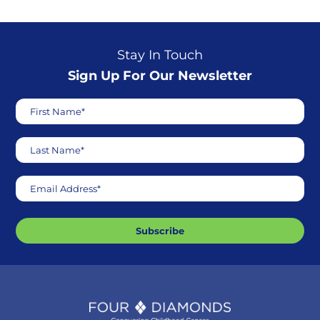
Stay In Touch
Sign Up For Our Newsletter
First Name*
Last Name*
Email Address*
Subscribe