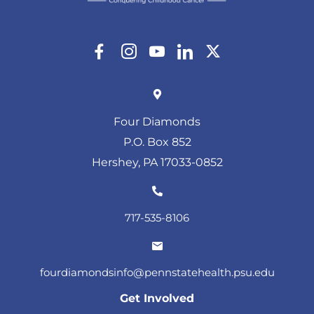
Four Diamonds
P.O. Box 852
Hershey, PA 17033-0852
717-535-8106
fourdiamondsinfo@pennstatehealth.psu.edu
Get Involved