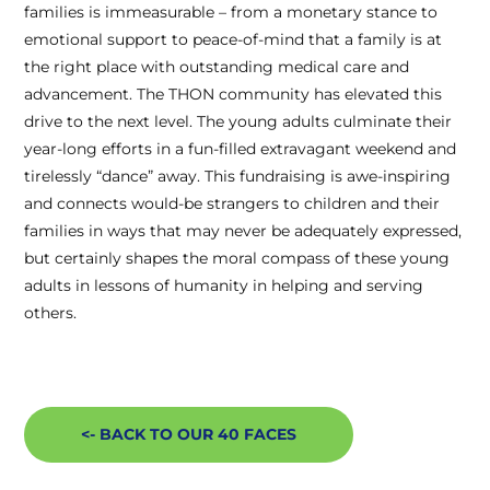
families is immeasurable – from a monetary stance to
emotional support to peace-of-mind that a family is at
the right place with outstanding medical care and
advancement. The THON community has elevated this
drive to the next level. The young adults culminate their
year-long efforts in a fun-filled extravagant weekend and
tirelessly “dance” away. This fundraising is awe-inspiring
and connects would-be strangers to children and their
families in ways that may never be adequately expressed,
but certainly shapes the moral compass of these young
adults in lessons of humanity in helping and serving
others.
<- BACK TO OUR 40 FACES