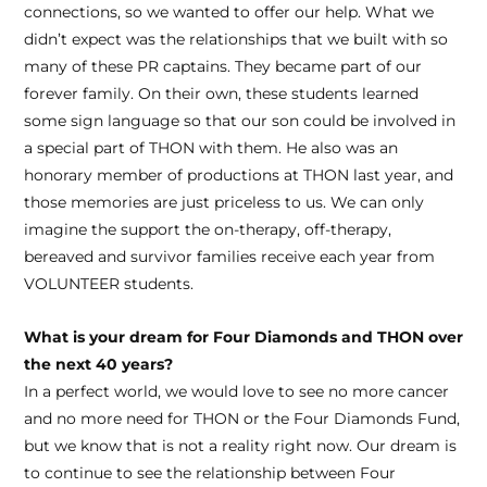
connections, so we wanted to offer our help. What we
didn’t expect was the relationships that we built with so
many of these PR captains. They became part of our
forever family. On their own, these students learned
some sign language so that our son could be involved in
a special part of THON with them. He also was an
honorary member of productions at THON last year, and
those memories are just priceless to us. We can only
imagine the support the on-therapy, off-therapy,
bereaved and survivor families receive each year from
VOLUNTEER students.
What is your dream for Four Diamonds and THON over
the next 40 years?
In a perfect world, we would love to see no more cancer
and no more need for THON or the Four Diamonds Fund,
but we know that is not a reality right now. Our dream is
to continue to see the relationship between Four