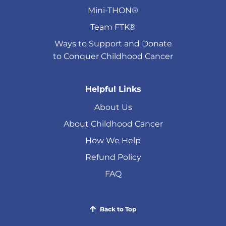
Mini-THON®
Team FTK®
Ways to Support and Donate
to Conquer Childhood Cancer
Helpful Links
About Us
About Childhood Cancer
How We Help
Refund Policy
FAQ
Back to Top