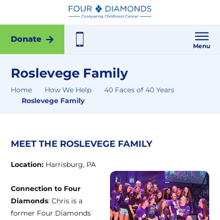
Donate
Menu
Roslevege Family
Home
How We Help
40 Faces of 40 Years
Roslevege Family
MEET THE ROSLEVEGE FAMILY
Location:
Harrisburg, PA
Connection to Four
Diamonds
: Chris is a
former Four Diamonds