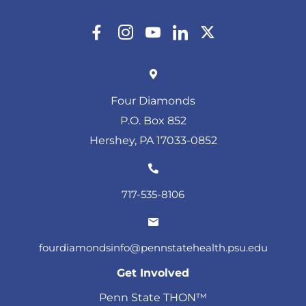
Four Diamonds
P.O. Box 852
Hershey, PA 17033-0852
717-535-8106
fourdiamondsinfo@pennstatehealth.psu.edu
Get Involved
Penn State THON™