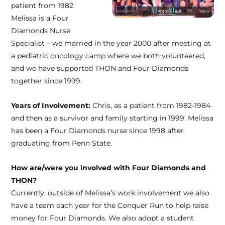
patient from 1982.
Melissa is a Four
Diamonds Nurse
Specialist – we married in the year 2000 after meeting at
a pediatric oncology camp where we both volunteered,
and we have supported THON and Four Diamonds
together since 1999.
Years of Involvement:
Chris, as a patient from 1982-1984
and then as a survivor and family starting in 1999. Melissa
has been a Four Diamonds nurse since 1998 after
graduating from Penn State.
How are/were you involved with Four Diamonds and
THON?
Currently, outside of Melissa’s work involvement we also
have a team each year for the Conquer Run to help raise
money for Four Diamonds. We also adopt a student