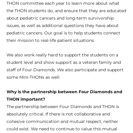
THON committee each year to learn more about what
the THON students do, and ensure that they are educated
about pediatric cancers and long-term survivorship
issues, as well as additional questions they have about
pediatric cancers. Our goal is to help students connect
their mission to real-life patient situations.
We also work really hard to support the students on a
student level and show support as a veteran family and
staff of Four Diamonds. We also participate and support
some Mini-THONs as well.
Why is the partnership between Four Diamonds and
THON important?
The partnership between Four Diamonds and THON is
absolutely critical. If there is not collaborative and
cohesive communication and mutual respect, neither
could exist. We need to continue to value this mutual