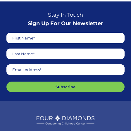
Stay In Touch
Sign Up For Our Newsletter
First Name*
Last Name*
Email Address*
Subscribe