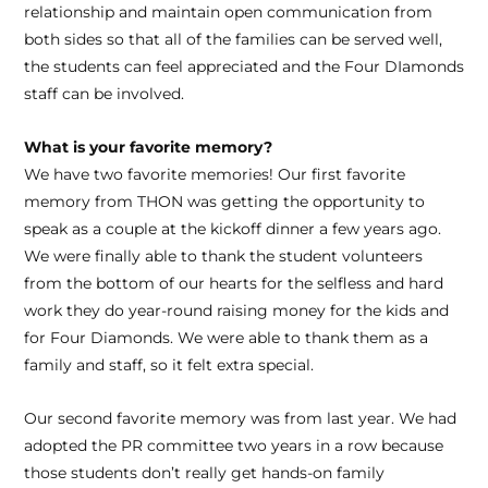
relationship and maintain open communication from
both sides so that all of the families can be served well,
the students can feel appreciated and the Four DIamonds
staff can be involved.
What is your favorite memory?
We have two favorite memories! Our first favorite
memory from THON was getting the opportunity to
speak as a couple at the kickoff dinner a few years ago.
We were finally able to thank the student volunteers
from the bottom of our hearts for the selfless and hard
work they do year-round raising money for the kids and
for Four Diamonds. We were able to thank them as a
family and staff, so it felt extra special.
Our second favorite memory was from last year. We had
adopted the PR committee two years in a row because
those students don’t really get hands-on family