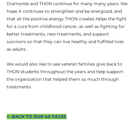
Diamonds and THON continue for many many years. We
hope it continues to strengthen and be energized, and
that all the positive energy THON creates helps the fight
for a cure from childhood cancer, as well as fighting for
better treatments, new treatments, and support
survivors so that they can live healthy and fulfilled lives
as adults.
We would also like to see veteran families give back to
THON students throughout the years and help support
the organization that helped them so much through
treatments.
<- BACK TO OUR 40 FACES