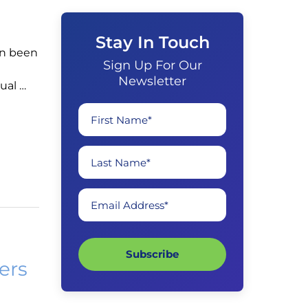
Stay In Touch
in been
Sign Up For Our
Newsletter
ual …
First Name*
Last Name*
Email Address*
Subscribe
ers