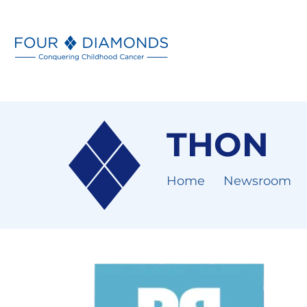
THON
Home
Newsroom