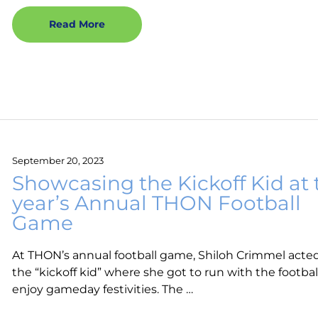
Read More
September 20, 2023
Showcasing the Kickoff Kid at 
year’s Annual THON Football
Game
At THON’s annual football game, Shiloh Crimmel acte
the “kickoff kid” where she got to run with the footba
enjoy gameday festivities. The …