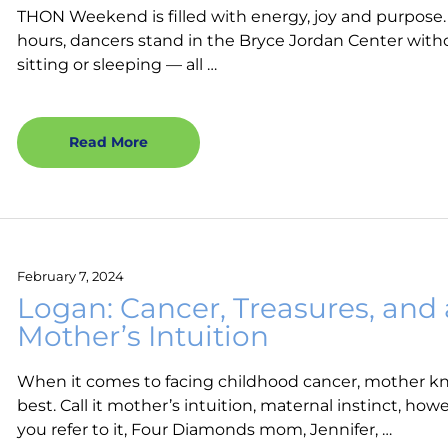
THON Weekend is filled with energy, joy and purpose.
hours, dancers stand in the Bryce Jordan Center with
sitting or sleeping — all …
Read More
February 7, 2024
Logan: Cancer, Treasures, and 
Mother’s Intuition
When it comes to facing childhood cancer, mother k
best. Call it mother’s intuition, maternal instinct, how
you refer to it, Four Diamonds mom, Jennifer, …