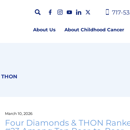
717-53
About Us
About Childhood Cancer
THON
March 10, 2026
Four Diamonds & THON Rank