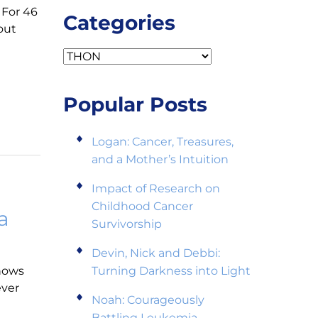
 For 46
Categories
out
Categories
Popular Posts
Logan: Cancer, Treasures,
and a Mother’s Intuition
Impact of Research on
Childhood Cancer
a
Survivorship
Devin, Nick and Debbi:
nows
Turning Darkness into Light
ever
Noah: Courageously
Battling Leukemia