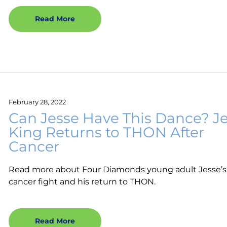
Read More
February 28, 2022
Can Jesse Have This Dance? J
King Returns to THON After
Cancer
Read more about Four Diamonds young adult Jesse’s
cancer fight and his return to THON.
Read More