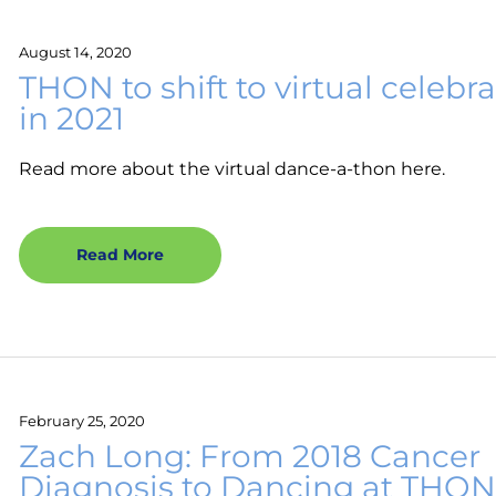
August 14, 2020
THON to shift to virtual celebr
in 2021
Read more about the virtual dance-a-thon here.
Read More
February 25, 2020
Zach Long: From 2018 Cancer
Diagnosis to Dancing at THO