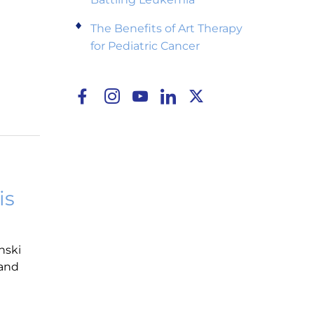
The Benefits of Art Therapy
for Pediatric Cancer
is
nski
 and