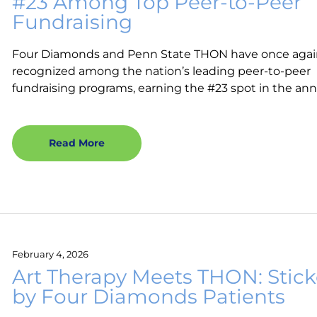
#23 Among Top Peer-to-Peer
Fundraising
Four Diamonds and Penn State THON have once aga
recognized among the nation’s leading peer-to-peer
fundraising programs, earning the #23 spot in the ann
Read More
February 4, 2026
Art Therapy Meets THON: Stick
by Four Diamonds Patients