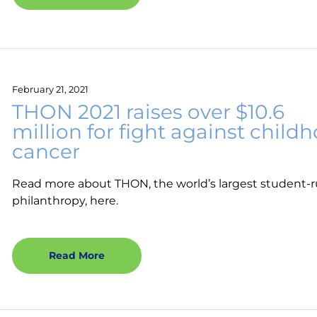
February 21, 2021
THON 2021 raises over $10.6
million for fight against child
cancer
Read more about THON, the world’s largest student-
philanthropy, here.
Read More