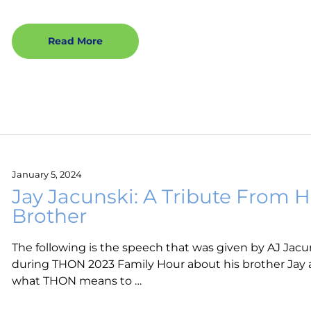
Read More
January 5, 2024
Jay Jacunski: A Tribute From H
Brother
The following is the speech that was given by AJ Jacu
during THON 2023 Family Hour about his brother Jay
what THON means to …