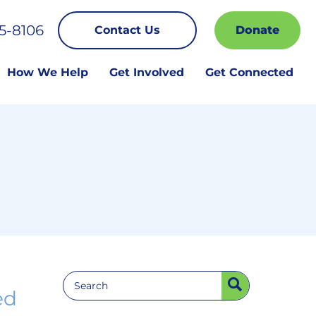
5-8106
Contact Us
Donate
How We Help
Get Involved
Get Connected
ed