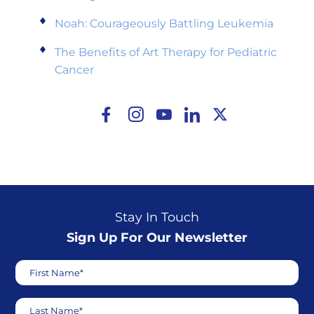
Noah: Courageously Battling Leukemia
The Benefits of Art Therapy for Pediatric
Cancer
Stay In Touch
Sign Up For Our Newsletter
First Name*
Last Name*