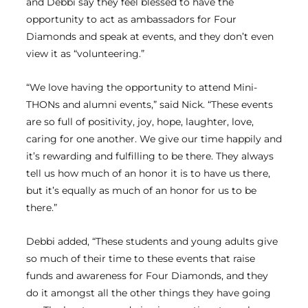
and Debbi say they feel blessed to have the
opportunity to act as ambassadors for Four
Diamonds and speak at events, and they don’t even
view it as “volunteering.”
“We love having the opportunity to attend Mini-
THONs and alumni events,” said Nick. “These events
are so full of positivity, joy, hope, laughter, love,
caring for one another. We give our time happily and
it’s rewarding and fulfilling to be there. They always
tell us how much of an honor it is to have us there,
but it’s equally as much of an honor for us to be
there.”
Debbi added, “These students and young adults give
so much of their time to these events that raise
funds and awareness for Four Diamonds, and they
do it amongst all the other things they have going