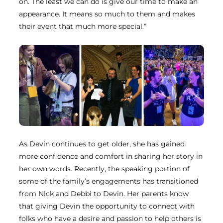
on. The least we can do is give our time to make an
appearance. It means so much to them and makes
their event that much more special.”
As Devin continues to get older, she has gained
more confidence and comfort in sharing her story in
her own words. Recently, the speaking portion of
some of the family’s engagements has transitioned
from Nick and Debbi to Devin. Her parents know
that giving Devin the opportunity to connect with
folks who have a desire and passion to help others is