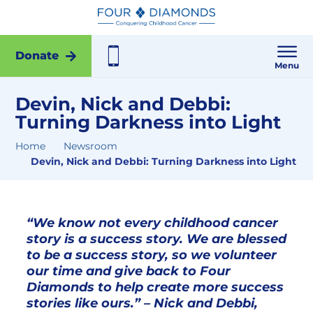
Donate
Menu
Devin, Nick and Debbi:
Turning Darkness into Light
Home
Newsroom
Devin, Nick and Debbi: Turning Darkness into Light
“We know not every childhood cancer
story is a success story. We are blessed
to be a success story, so we volunteer
our time and give back to Four
Diamonds to help create more success
stories like ours.” – Nick and Debbi,