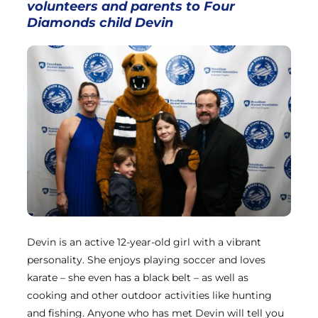
volunteers
and parents to Four
Diamonds child Devin
Devin is an active 12-year-old girl with a vibrant
personality. She enjoys playing soccer and loves
karate – she even has a black belt – as well as
cooking and other outdoor activities like hunting
and fishing. Anyone who has met Devin will tell you