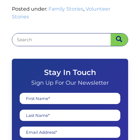
Posted under:
Family Stories
,
Volunteer
Stories
Stay In Touch
Sign Up For Our Newsletter
First Name*
Last Name*
Email Address*