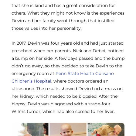
that she is kind and has a great consideration for
others. What they might not know is the experiences
Devin and her family went through that instilled
those values into her personality.
In 2017, Devin was four years old and had just started
preschool when her parents, Nick and Debbi, noticed
a bump on her side. A few days passed and the bump
didn’t go away, so they decided to take Devin to the
emergency room at
Penn State Health Golisano
Children’s Hospital
, where doctors ordered an
ultrasound. The results showed Devin had a mass on
her kidney, which needed to be biopsied. After the
biopsy, Devin was diagnosed with a stage-four
Wilms tumor, which had also spread to her liver.