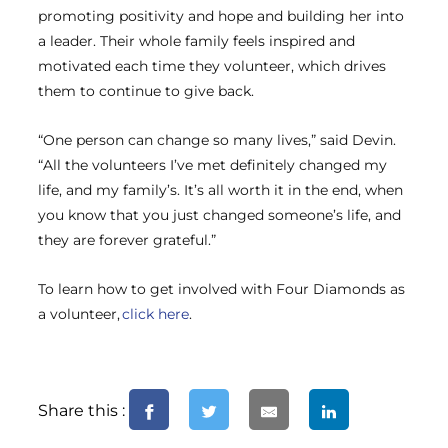
promoting positivity and hope and building her into
a leader. Their whole family feels inspired and
motivated each time they volunteer, which drives
them to continue to give back.
“One person can change so many lives,” said Devin.
“All the volunteers I’ve met definitely changed my
life, and my family’s. It’s all worth it in the end, when
you know that you just changed someone’s life, and
they are forever grateful.”
To learn how to get involved with Four Diamonds as
a volunteer,
click here
.
Share this :