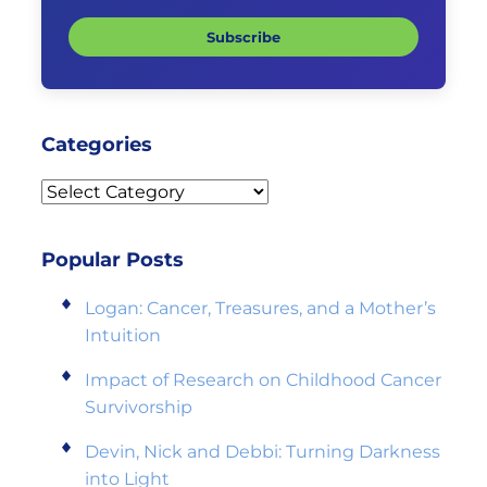
Subscribe
Categories
Categories
Popular Posts
Logan: Cancer, Treasures, and a Mother’s
Intuition
Impact of Research on Childhood Cancer
Survivorship
Devin, Nick and Debbi: Turning Darkness
into Light