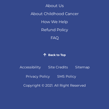
About Us
About Childhood Cancer
How We Help
Refund Policy
FAQ
Back to Top
Accessibility
Site Credits
Sitemap
(
Privacy Policy
SMS Policy
o
Copyright © 2021. All Right Reserved
p
e
n
s
i