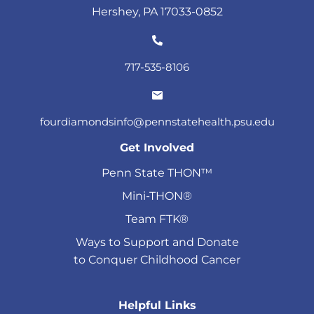
Hershey, PA 17033-0852
717-535-8106
fourdiamondsinfo@pennstatehealth.psu.edu
Get Involved
Penn State THON™
Mini-THON®
Team FTK®
Ways to Support and Donate
to Conquer Childhood Cancer
Helpful Links