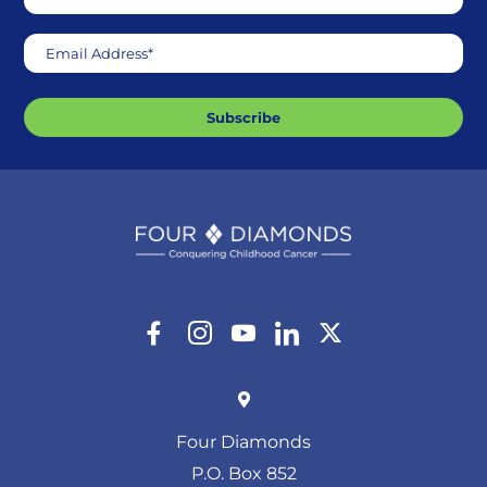
Email Address*
Subscribe
Four Diamonds
P.O. Box 852