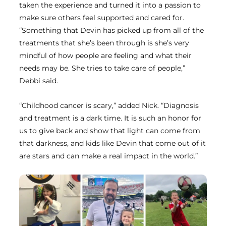
taken the experience and turned it into a passion to
make sure others feel supported and cared for.
“Something that Devin has picked up from all of the
treatments that she’s been through is she’s very
mindful of how people are feeling and what their
needs may be. She tries to take care of people,”
Debbi said.
“Childhood cancer is scary,” added Nick. “Diagnosis
and treatment is a dark time. It is such an honor for
us to give back and show that light can come from
that darkness, and kids like Devin that come out of it
are stars and can make a real impact in the world.”