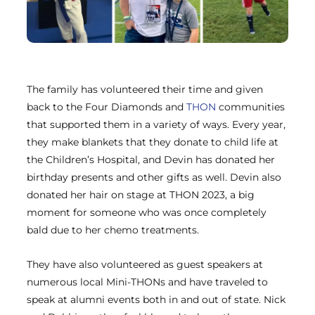
The family has volunteered their time and given
back to the Four Diamonds and
THON
communities
that supported them in a variety of ways. Every year,
they make blankets that they donate to child life at
the Children’s Hospital, and Devin has donated her
birthday presents and other gifts as well. Devin also
donated her hair on stage at THON 2023, a big
moment for someone who was once completely
bald due to her chemo treatments.
They have also volunteered as guest speakers at
numerous local Mini-THONs and have traveled to
speak at alumni events both in and out of state. Nick