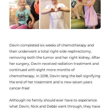
Devin completed six weeks of chemotherapy and
then underwent a total right-side nephrectomy,
removing both the tumor and her right kidney. After
her surgery, Devin received radiation treatment and
continued with eight more months of
chemotherapy. In 2018, Devin rang the bell signifying
the end of her treatment and is now seven years
cancer-free!
Although no family should ever have to experience
what Devin, Nick and Debbi went through, they have