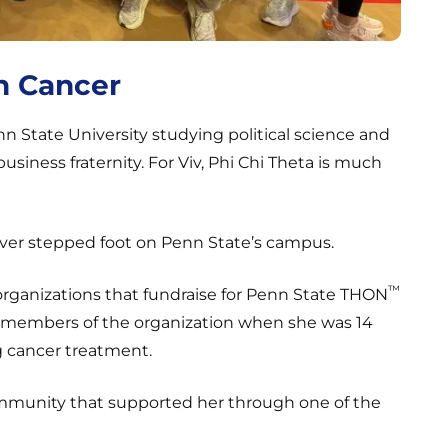
h Cancer
nn State University studying political science and
usiness fraternity. For Viv, Phi Chi Theta is much
ver stepped foot on Penn State’s campus.
™
organizations that fundraise for Penn State THON
et members of the organization when she was 14
g cancer treatment.
community that supported her through one of the