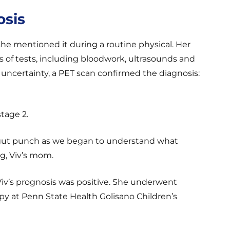
osis
he mentioned it during a routine physical. Her
 of tests, including bloodwork, ultrasounds and
uncertainty, a PET scan confirmed the diagnosis:
tage 2.
 a gut punch as we began to understand what
eg, Viv’s mom.
iv’s prognosis was positive. She underwent
y at Penn State Health Golisano Children’s