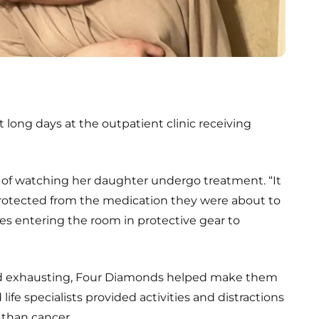
 long days at the outpatient clinic receiving
f watching her daughter undergo treatment. “It
protected from the medication they were about to
ses entering the room in protective gear to
nd exhausting, Four Diamonds helped make them
ife specialists provided activities and distractions
 than cancer.