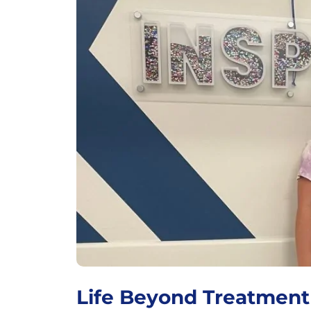
Life Beyond Treatment