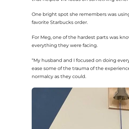
One bright spot she remembers was usin
favorite Starbucks order.
For Meg, one of the hardest parts was kn
everything they were facing.
“My husband and I focused on doing ever
ease some of the trauma of the experience
normalcy as they could.