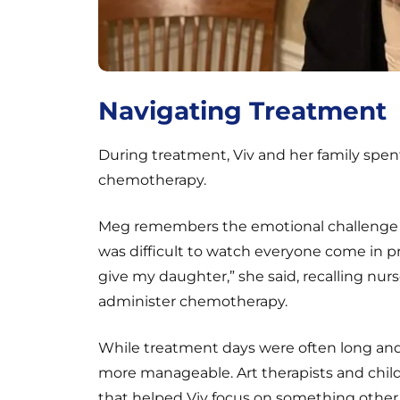
Navigating Treatment
During treatment, Viv and her family spent
chemotherapy.
Meg remembers the emotional challenge o
was difficult to watch everyone come in 
give my daughter,” she said, recalling nur
administer chemotherapy.
While treatment days were often long a
more manageable. Art therapists and child l
that helped Viv focus on something other