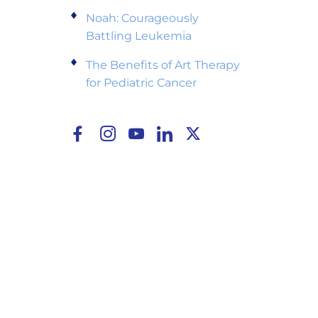
Noah: Courageously
Battling Leukemia
The Benefits of Art Therapy
for Pediatric Cancer