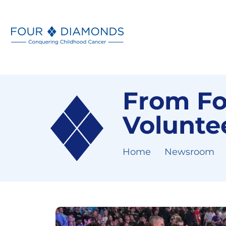
From Fo
Voluntee
Home
Newsroom