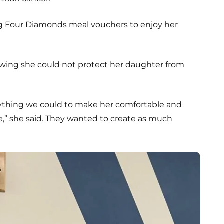
g Four Diamonds meal vouchers to enjoy her
owing she could not protect her daughter from
ything we could to make her comfortable and
,” she said. They wanted to create as much