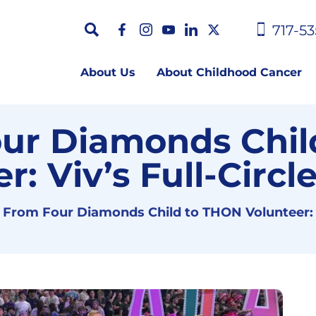
717-53
About Us
About Childhood Cancer
ur Diamonds Chil
r: Viv’s Full-Circ
From Four Diamonds Child to THON Volunteer: V