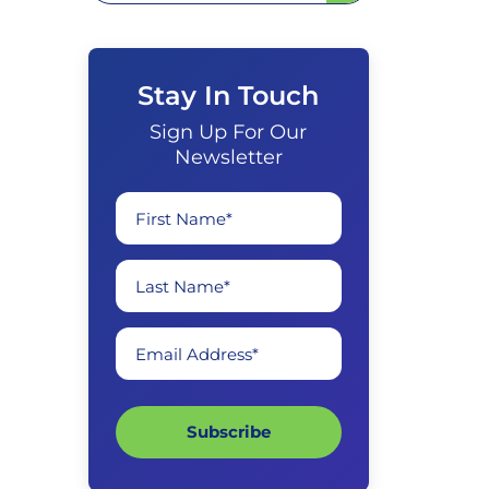
Stay In Touch
Sign Up For Our
Newsletter
First Name*
Last Name*
Email Address*
Subscribe