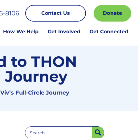
5-8106
Contact Us
Donate
How We Help
Get Involved
Get Connected
d to THON
le Journey
iv’s Full-Circle Journey