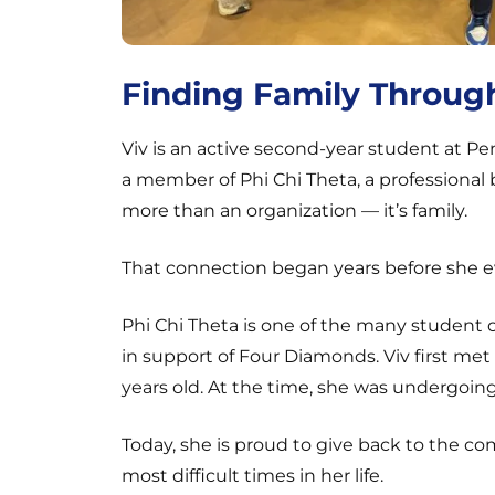
Finding Family Throug
Viv is an active second-year student at Pe
a member of Phi Chi Theta, a professional b
more than an organization — it’s family.
That connection began years before she e
Phi Chi Theta is one of the many student 
in support of Four Diamonds. Viv first m
years old. At the time, she was undergoin
Today, she is proud to give back to the 
most difficult times in her life.