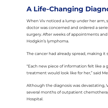
A Life-Changing Diagn
When Viv noticed a lump under her arm, s
doctor was concerned and ordered a series
surgery. After weeks of appointments and 
Hodgkin’s lymphoma.
The cancer had already spread, making it s
“Each new piece of information felt like
treatment would look like for her,” said M
Although the diagnosis was devastating, V
several months of outpatient chemotherap
Hospital.