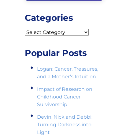
Categories
Categories
Popular Posts
Logan: Cancer, Treasures,
and a Mother’s Intuition
Impact of Research on
Childhood Cancer
Survivorship
Devin, Nick and Debbi:
Turning Darkness into
Light