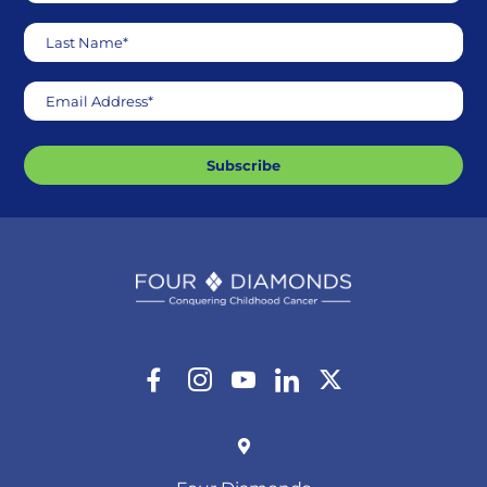
Last Name*
Email Address*
Subscribe