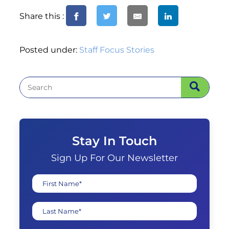
Share this :
Posted under:
Staff Focus Stories
Stay In Touch
Sign Up For Our Newsletter
First Name*
Last Name*