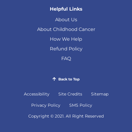
Helpful Links
About Us
About Childhood Cancer
How We Help
Refund Policy
FAQ
Back to Top
Accessibility
Site Credits
Sitemap
(
Privacy Policy
SMS Policy
o
Copyright © 2021. All Right Reserved
p
e
n