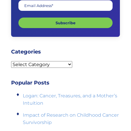
Email Address*
Subscribe
Categories
Categories
Popular Posts
Logan: Cancer, Treasures, and a Mother’s
Intuition
Impact of Research on Childhood Cancer
Survivorship