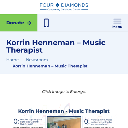
Donate
Menu
Korrin Henneman – Music
Therapist
Home
Newsroom
Korrin Henneman – Music Therapist
Click Image to Enlarge: