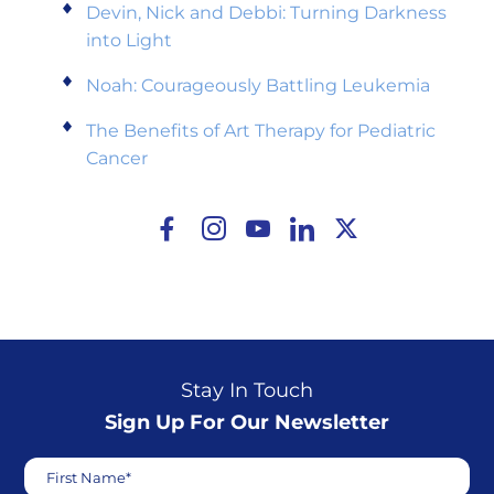
Devin, Nick and Debbi: Turning Darkness
into Light
Noah: Courageously Battling Leukemia
The Benefits of Art Therapy for Pediatric
Cancer
Stay In Touch
Sign Up For Our Newsletter
First Name*