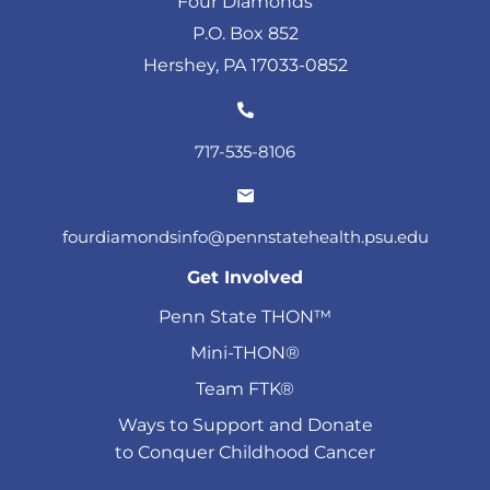
Four Diamonds
P.O. Box 852
Hershey, PA 17033-0852
717-535-8106
fourdiamondsinfo@pennstatehealth.psu.edu
Get Involved
Penn State THON™
Mini-THON®
Team FTK®
Ways to Support and Donate
to Conquer Childhood Cancer