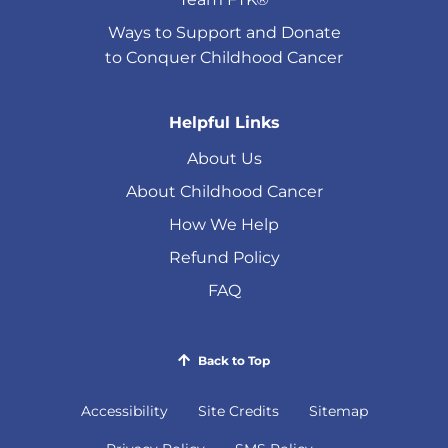
Ways to Support and Donate
to Conquer Childhood Cancer
Helpful Links
About Us
About Childhood Cancer
How We Help
Refund Policy
FAQ
Back to Top
Accessibility
Site Credits
Sitemap