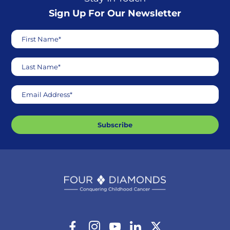
Sign Up For Our Newsletter
First Name*
Last Name*
Email Address*
Subscribe