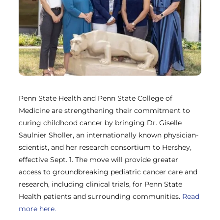
Penn State Health and Penn State College of
Medicine are strengthening their commitment to
curing childhood cancer by bringing Dr. Giselle
Saulnier Sholler, an internationally known physician-
scientist, and her research consortium to Hershey,
effective Sept. 1. The move will provide greater
access to groundbreaking pediatric cancer care and
research, including clinical trials, for Penn State
Health patients and surrounding communities.
Read
more here.