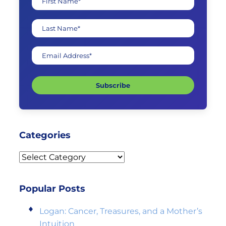
First Name*
Last Name*
Email Address*
Subscribe
Categories
Categories
Popular Posts
Logan: Cancer, Treasures, and a Mother’s
Intuition