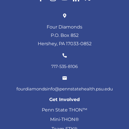
Four Diamonds
P.O. Box 852
Hershey, PA 17033-0852
717-535-8106
fourdiamondsinfo@pennstatehealth.psu.edu
Get Involved
Penn State THON™
Mini-THON®
Team FTK®