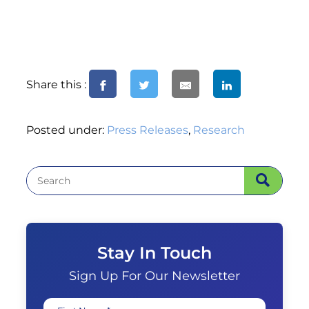
Share this :
Posted under:
Press Releases
,
Research
Stay In Touch
Sign Up For Our Newsletter