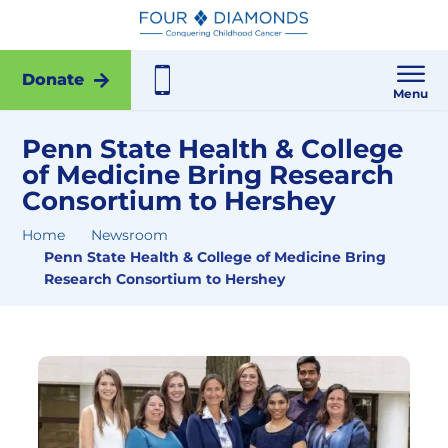
Donate
Menu
Penn State Health & College
of Medicine Bring Research
Consortium to Hershey
Home
Newsroom
Penn State Health & College of Medicine Bring
Research Consortium to Hershey