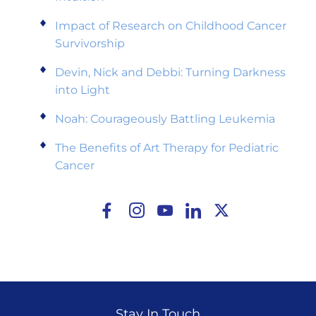
Impact of Research on Childhood Cancer
Survivorship
Devin, Nick and Debbi: Turning Darkness
into Light
Noah: Courageously Battling Leukemia
The Benefits of Art Therapy for Pediatric
Cancer
Stay In Touch