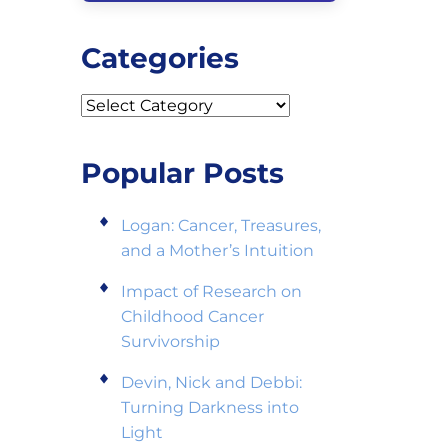
Categories
Categories
Popular Posts
Logan: Cancer, Treasures,
and a Mother’s Intuition
Impact of Research on
Childhood Cancer
Survivorship
Devin, Nick and Debbi:
Turning Darkness into
Light