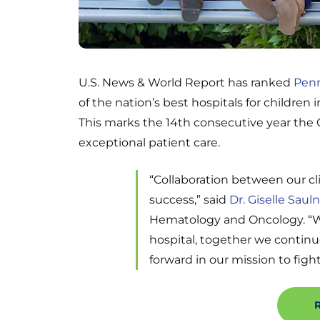
U.S. News & World Report has ranked
Penn
of the nation’s best hospitals for children 
This marks the 14th consecutive year the C
exceptional patient care.
“Collaboration between our cl
success,” said
Dr. Giselle Sauln
Hematology and Oncology. “Whe
hospital, together we continu
forward in our mission to fight