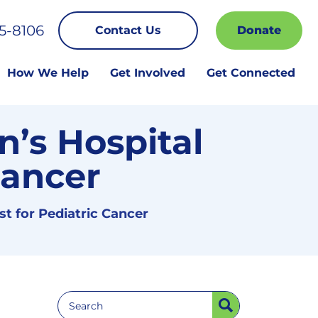
5-8106
Contact Us
Donate
How We Help
Get Involved
Get Connected
n’s Hospital
Cancer
st for Pediatric Cancer