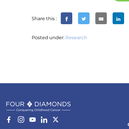
Share this :
Posted under:
Research