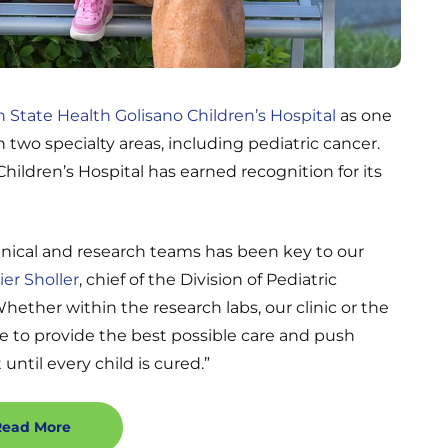
 State Health Golisano Children’s Hospital
as one
in two specialty areas, including pediatric cancer.
hildren’s Hospital has earned recognition for its
inical and research teams has been key to our
ier Sholler
, chief of the Division of Pediatric
ther within the research labs, our clinic or the
e to provide the best possible care and push
 until every child is cured.”
Read More