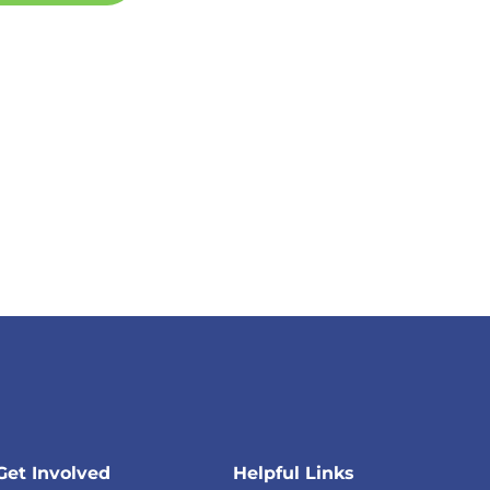
Get Involved
Helpful Links