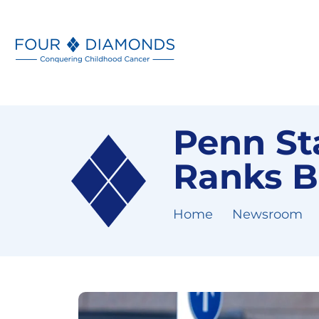
Penn Sta
Ranks B
Home
Newsroom