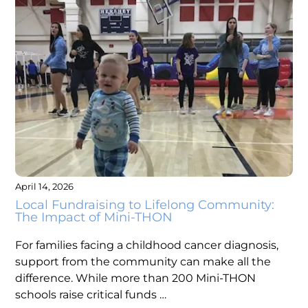
April 14, 2026
Local Fundraising to Lifelong Community:
The Impact of Mini-THON
For families facing a childhood cancer diagnosis,
support from the community can make all the
difference. While more than 200 Mini-THON
schools raise critical funds …