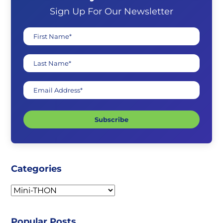
Sign Up For Our Newsletter
First Name*
Last Name*
Email Address*
Subscribe
Categories
Categories
Popular Posts