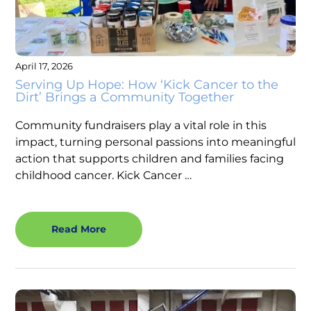
April 17, 2026
Serving Up Hope: How ‘Kick Cancer to the
Dirt’ Brings a Community Together
Community fundraisers play a vital role in this
impact, turning personal passions into meaningful
action that supports children and families facing
childhood cancer. Kick Cancer …
Read More