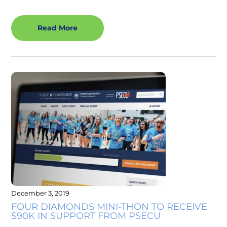
Read More
December 3, 2019
FOUR DIAMONDS MINI-THON TO RECEIVE
$90K IN SUPPORT FROM PSECU