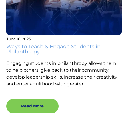
June 16, 2023
Ways to Teach & Engage Students in
Philanthropy
Engaging students in philanthropy allows them
to help others, give back to their community,
develop leadership skills, increase their creativity
and enter adulthood with greater …
Read More