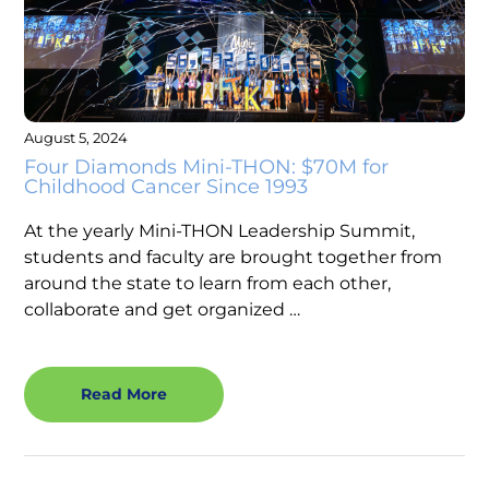
August 5, 2024
Four Diamonds Mini-THON: $70M for
Childhood Cancer Since 1993
At the yearly Mini-THON Leadership Summit,
students and faculty are brought together from
around the state to learn from each other,
collaborate and get organized …
Read More