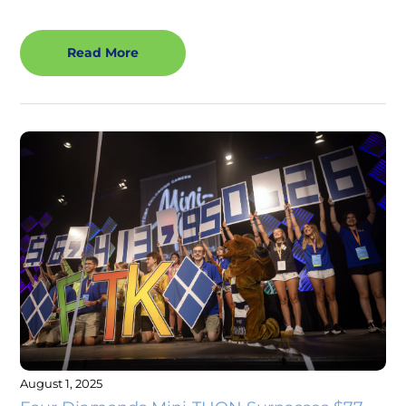
Read More
August 1, 2025