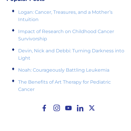
Logan: Cancer, Treasures, and a Mother’s
Intuition
Impact of Research on Childhood Cancer
Survivorship
Devin, Nick and Debbi: Turning Darkness into
Light
Noah: Courageously Battling Leukemia
The Benefits of Art Therapy for Pediatric
Cancer