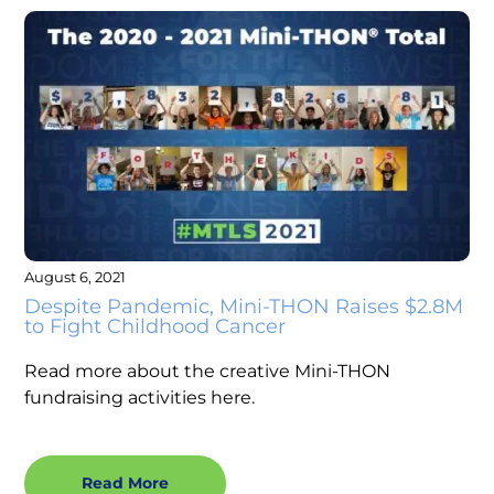
August 6, 2021
Despite Pandemic, Mini-THON Raises $2.8M
to Fight Childhood Cancer
Read more about the creative Mini-THON
fundraising activities here.
Read More