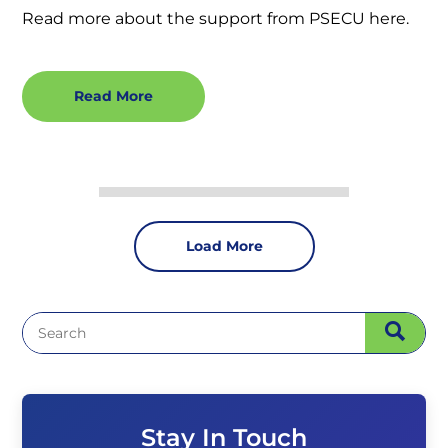
Read more about the support from PSECU here.
Read More
Load More
Stay In Touch