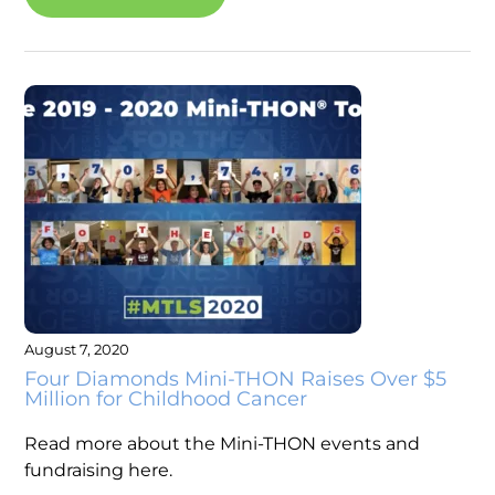
August 7, 2020
Four Diamonds Mini-THON Raises Over $5
Million for Childhood Cancer
Read more about the Mini-THON events and
fundraising here.