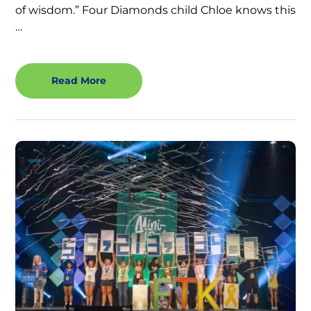
of wisdom.” Four Diamonds child Chloe knows this
…
Read More