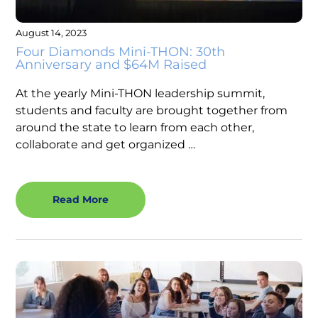
August 14, 2023
Four Diamonds Mini-THON: 30th
Anniversary and $64M Raised
At the yearly Mini-THON leadership summit,
students and faculty are brought together from
around the state to learn from each other,
collaborate and get organized …
Read More