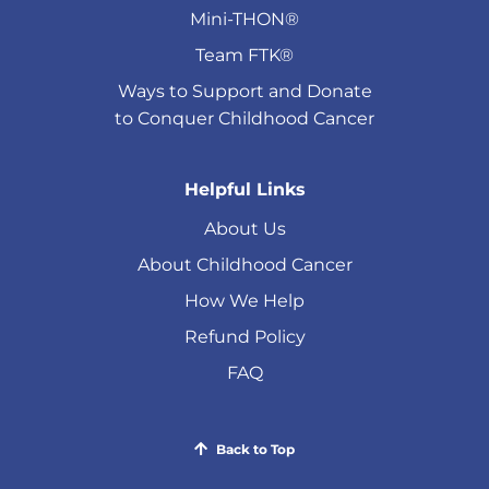
Mini-THON®
Team FTK®
Ways to Support and Donate
to Conquer Childhood Cancer
Helpful Links
About Us
About Childhood Cancer
How We Help
Refund Policy
FAQ
Back to Top