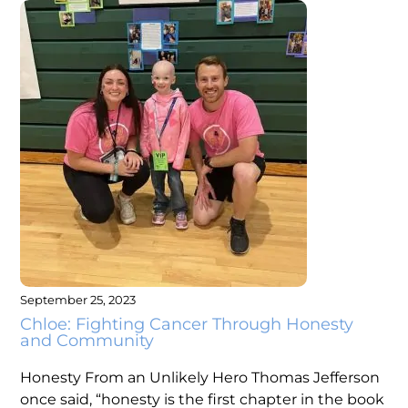
September 25, 2023
Chloe: Fighting Cancer Through Honesty
and Community
Honesty From an Unlikely Hero Thomas Jefferson
once said, “honesty is the first chapter in the book