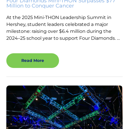
Four Diamonds Mini-THON Surpasses $77
Million to Conquer Cancer
At the 2025 Mini-THON Leadership Summit in
Hershey, student leaders celebrated a major
milestone: raising over $6.4 million during the
2024–25 school year to support Four Diamonds. …
Read More