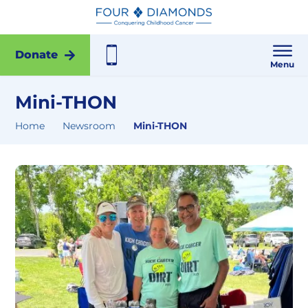
Donate
Menu
Mini-THON
Home
Newsroom
Mini-THON