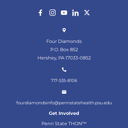
Four Diamonds
P.O. Box 852
Hershey, PA 17033-0852
717-535-8106
fourdiamondsinfo@pennstatehealth.psu.edu
Get Involved
Penn State THON™