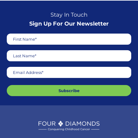
Stay In Touch
Sign Up For Our Newsletter
First Name*
Last Name*
Email Address*
Subscribe